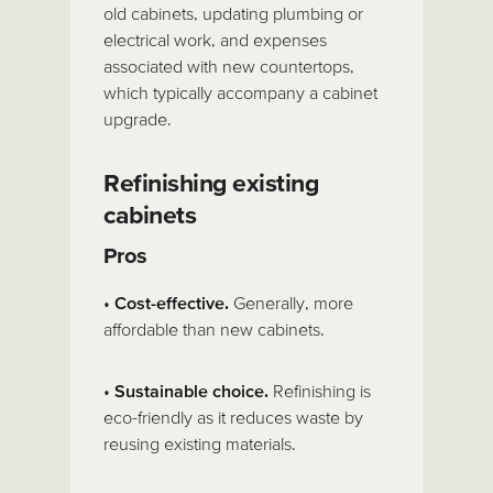
old cabinets, updating plumbing or
electrical work, and expenses
associated with new countertops,
which typically accompany a cabinet
upgrade.
Refinishing existing
cabinets
Pros
•
Cost-effective.
Generally, more
affordable than new cabinets.
•
Sustainable choice.
Refinishing is
eco-friendly as it reduces waste by
reusing existing materials.