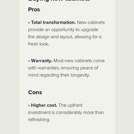
Pros
•
Total transformation.
New cabinets
provide an opportunity to upgrade
the design and layout, allowing for a
fresh look.
•
Warranty.
Most new cabinets come
with warranties, ensuring peace of
mind regarding their longevity.
Cons
•
Higher cost.
The upfront
investment is considerably more than
refinishing.