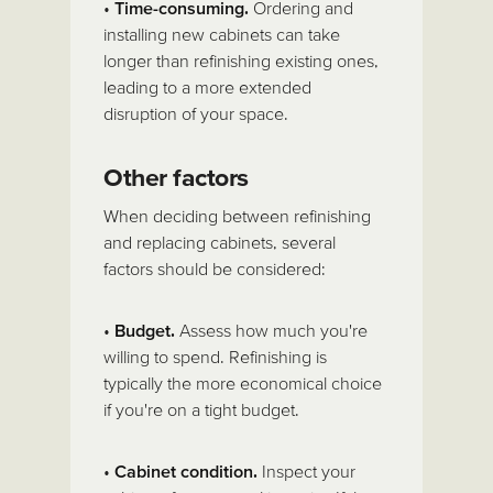
•
Time-consuming.
Ordering and
installing new cabinets can take
longer than refinishing existing ones,
leading to a more extended
disruption of your space.
Other factors
When deciding between refinishing
and replacing cabinets, several
factors should be considered:
•
Budget.
Assess how much you're
willing to spend. Refinishing is
typically the more economical choice
if you're on a tight budget.
•
Cabinet condition.
Inspect your