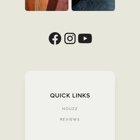
QUICK LINKS
HOUZZ
REVIEWS