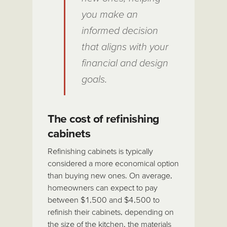
you make an
informed decision
that aligns with your
financial and design
goals.
The cost of refinishing
cabinets
Refinishing cabinets is typically
considered a more economical option
than buying new ones. On average,
homeowners can expect to pay
between $1,500 and $4,500 to
refinish their cabinets, depending on
the size of the kitchen, the materials