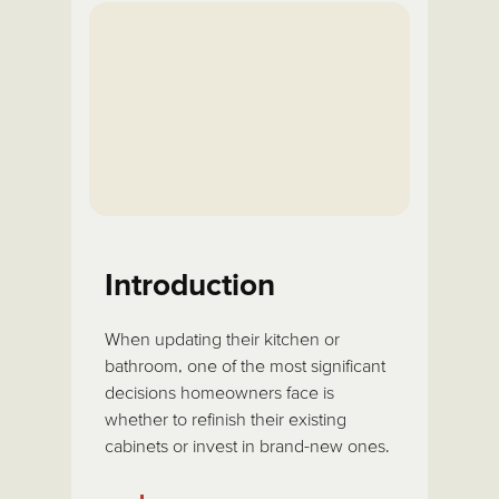
Introduction
When updating their kitchen or
bathroom, one of the most significant
decisions homeowners face is
whether to refinish their existing
cabinets or invest in brand-new ones.