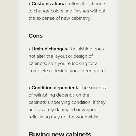
•
Customization.
It offers the chance
to change colors and finishes without
the expense of new cabinetry.
Cons
•
Limited changes.
Refinishing does
not alter the layout or design of
cabinets, so if you're looking for a
complete redesign, you'll need more.
•
Condition dependent.
The success
of refinishing depends on the
cabinets' underlying condition. If they
are severely damaged or warped,
refinishing may not be worthwhile.
Buying new cabinets