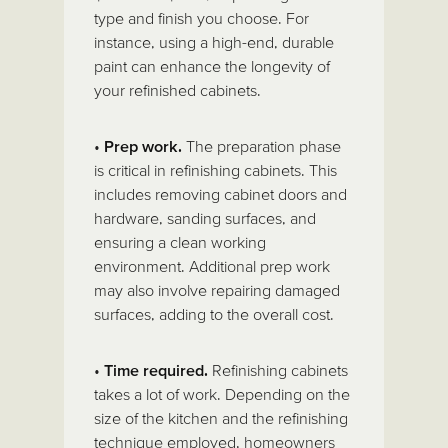
type and finish you choose. For
instance, using a high-end, durable
paint can enhance the longevity of
your refinished cabinets.
•
Prep work.
The preparation phase
is critical in refinishing cabinets. This
includes removing cabinet doors and
hardware, sanding surfaces, and
ensuring a clean working
environment. Additional prep work
may also involve repairing damaged
surfaces, adding to the overall cost.
•
Time required.
Refinishing cabinets
takes a lot of work. Depending on the
size of the kitchen and the refinishing
technique employed, homeowners