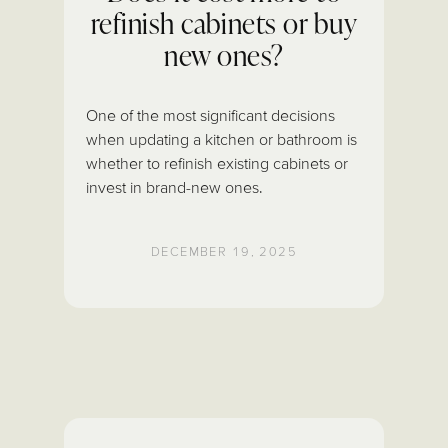
refinish cabinets or buy
new ones?
One of the most significant decisions
when updating a kitchen or bathroom is
whether to refinish existing cabinets or
invest in brand-new ones.
DECEMBER 19, 2025