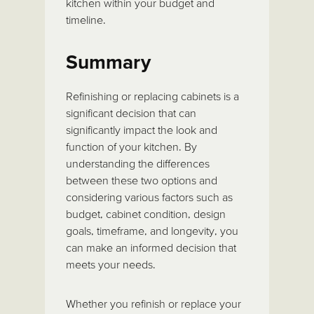
kitchen within your budget and
timeline.
Summary
Refinishing or replacing cabinets is a
significant decision that can
significantly impact the look and
function of your kitchen. By
understanding the differences
between these two options and
considering various factors such as
budget, cabinet condition, design
goals, timeframe, and longevity, you
can make an informed decision that
meets your needs.
Whether you refinish or replace your