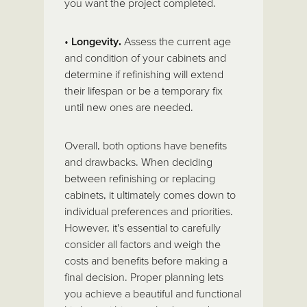
you want the project completed.
•
Longevity.
Assess the current age
and condition of your cabinets and
determine if refinishing will extend
their lifespan or be a temporary fix
until new ones are needed.
Overall, both options have benefits
and drawbacks. When deciding
between refinishing or replacing
cabinets, it ultimately comes down to
individual preferences and priorities.
However, it's essential to carefully
consider all factors and weigh the
costs and benefits before making a
final decision. Proper planning lets
you achieve a beautiful and functional