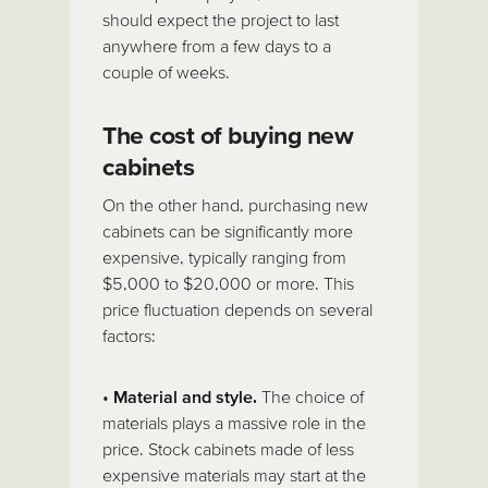
should expect the project to last
anywhere from a few days to a
couple of weeks.
The cost of buying new
cabinets
On the other hand, purchasing new
cabinets can be significantly more
expensive, typically ranging from
$5,000 to $20,000 or more. This
price fluctuation depends on several
factors:
•
Material and style.
The choice of
materials plays a massive role in the
price. Stock cabinets made of less
expensive materials may start at the