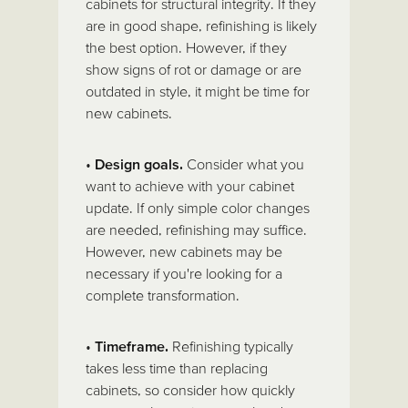
cabinets for structural integrity. If they
are in good shape, refinishing is likely
the best option. However, if they
show signs of rot or damage or are
outdated in style, it might be time for
new cabinets.
•
Design goals.
Consider what you
want to achieve with your cabinet
update. If only simple color changes
are needed, refinishing may suffice.
However, new cabinets may be
necessary if you're looking for a
complete transformation.
•
Timeframe.
Refinishing typically
takes less time than replacing
cabinets, so consider how quickly