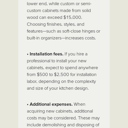
lower end, while custom or semi-
custom cabinets made from solid
wood can exceed $15,000.
Choosing finishes, styles, and
features—such as soft-close hinges or
built-in organizers—increases costs.
•
Installation fees.
If you hire a
professional to install your new
cabinets, expect to spend anywhere
from $500 to $2,500 for installation
labor, depending on the complexity
and size of your kitchen design.
•
Additional expenses.
When
acquiring new cabinets, additional
costs may be considered. These may
include demolishing and disposing of