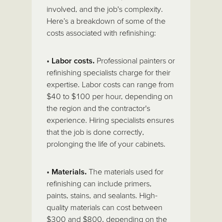
involved, and the job's complexity.
Here’s a breakdown of some of the
costs associated with refinishing:
•
Labor costs.
Professional painters or
refinishing specialists charge for their
expertise. Labor costs can range from
$40 to $100 per hour, depending on
the region and the contractor's
experience. Hiring specialists ensures
that the job is done correctly,
prolonging the life of your cabinets.
•
Materials.
The materials used for
refinishing can include primers,
paints, stains, and sealants. High-
quality materials can cost between
$300 and $800, depending on the