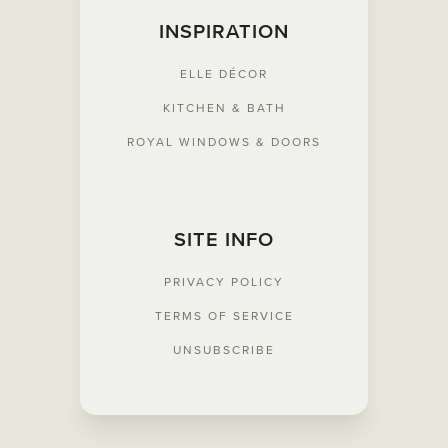
INSPIRATION
ELLE
DÉCOR
KITCHEN & BATH
ROYAL WINDOWS & DOORS
SITE INFO
PRIVACY POLICY
TERMS OF SERVICE
UNSUBSCRIBE