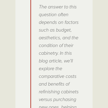
The answer to this
question often
depends on factors
such as budget,
aesthetics, and the
condition of their
cabinetry. In this
blog article, we'll
explore the
comparative costs
and benefits of
refinishing cabinets
versus purchasing
new ones, helping