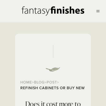
HOME
BLOG
POST
>
>
>
REFINISH CABINETS OR BUY NEW
Does it cost more to