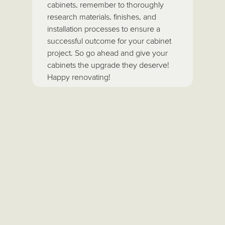
cabinets, remember to thoroughly
research materials, finishes, and
installation processes to ensure a
successful outcome for your cabinet
project. So go ahead and give your
cabinets the upgrade they deserve!
Happy renovating!
About the author
As the proud owner of Fantasy
Finishes on Long Island, I’m here
to share decades of painting
expertise and practical advice to
help you design a space you
truly love. Whether you’re
considering a fresh coat of paint