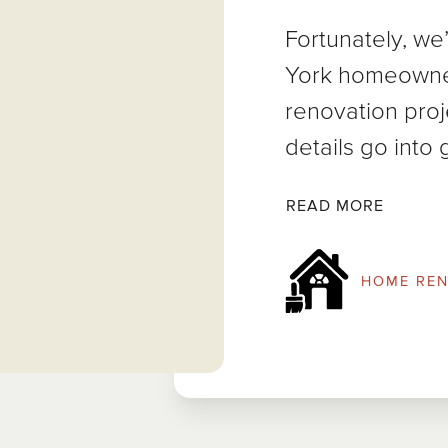
Fortunately, w
York homeowne
renovation pro
details go into 
READ MORE
HOME REN