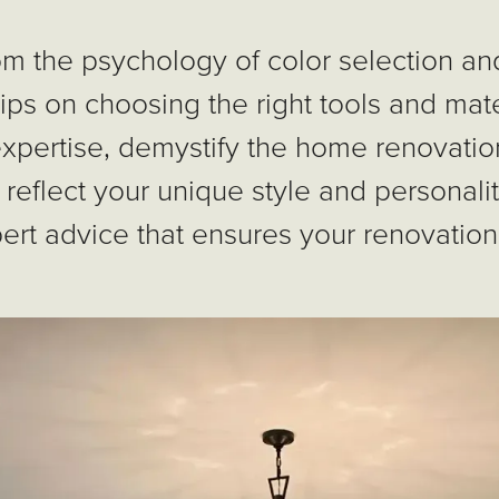
om the psychology of color selection and
 tips on choosing the right tools and mater
expertise, demystify the home renovatio
 reflect your unique style and personali
ert advice that ensures your renovation