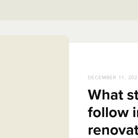
DECEMBER 11, 202
What s
follow
renovat