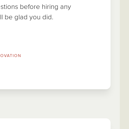
tions before hiring any
ll be glad you did.
OVATION