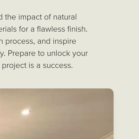
 the impact of natural
ials for a flawless finish.
n process, and inspire
ty. Prepare to unlock your
 project is a success.