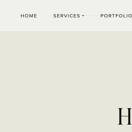
HOME
SERVICES
PORTFOLI
H