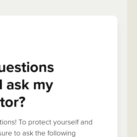
uestions
I ask my
tor?
ions! To protect yourself and
sure to ask the following