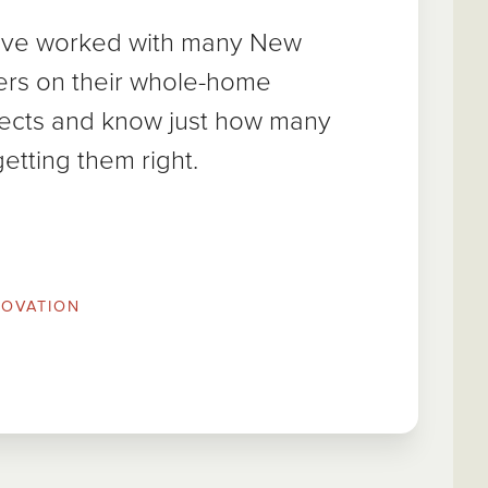
e’ve worked with many New
rs on their whole-home
jects and know just how many
getting them right.
OVATION