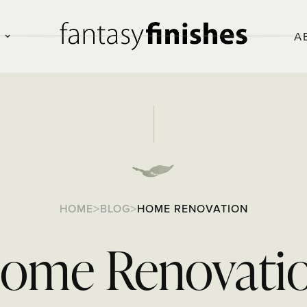
O
A
>
>
HOME
BLOG
HOME RENOVATION
ome Renovati