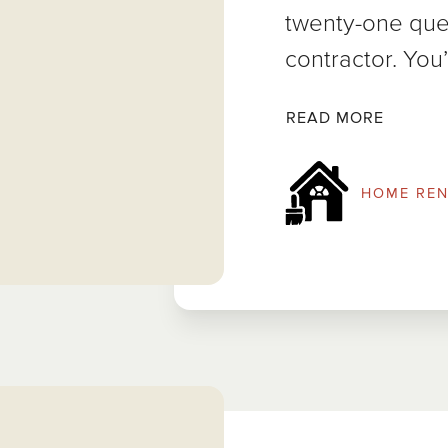
twenty-one ques
contractor. You’
READ MORE
HOME REN