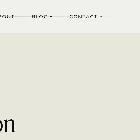
BOUT
BLOG
CONTACT
on