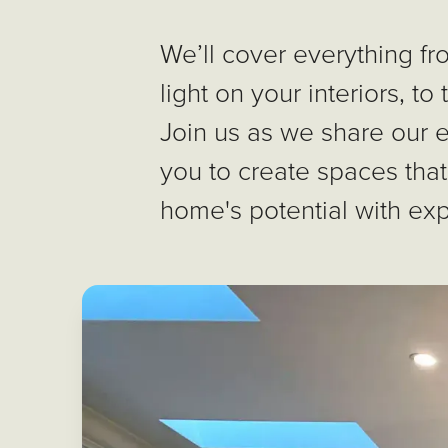
We’ll cover everything fr
light on your interiors, to
Join us as we share our 
you to create spaces that
home's potential with exp