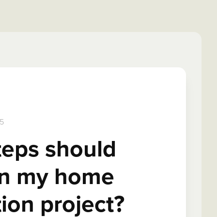
5
teps should
 in my home
ion project?