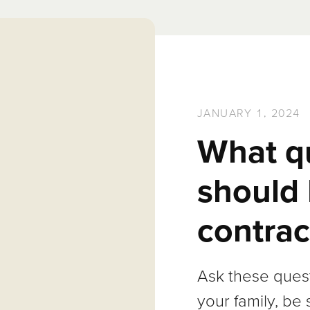
JANUARY 1, 2024
What q
should 
contrac
Ask these quest
your family, be 